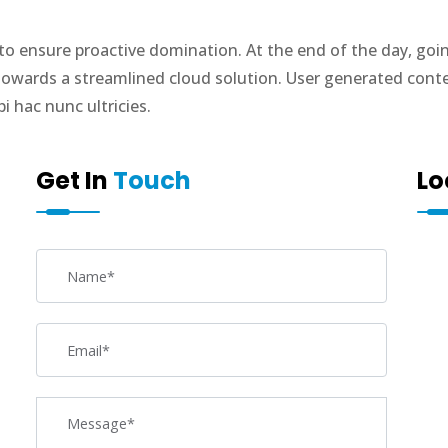
s to ensure proactive domination. At the end of the day, go
owards a streamlined cloud solution. User generated content
 hac nunc ultricies.
Get In
Touch
Lo