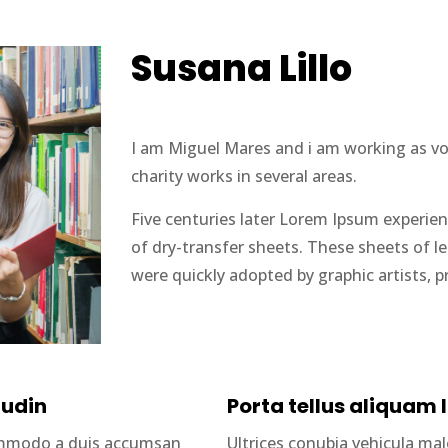
Susana Lillo
I am Miguel Mares and i am working as volu
charity works in several areas.
Five centuries later Lorem Ipsum experien
of dry-transfer sheets. These sheets of 
were quickly adopted by graphic artists, p
tudin
Porta tellus aliquam l
commodo a duis accumsan
Ultrices conubia vehicula m