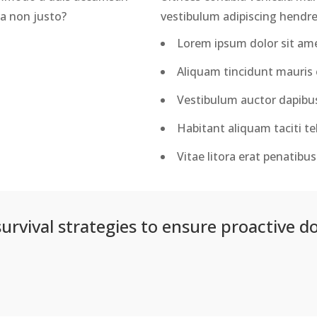
ra non justo?
vestibulum adipiscing hendrer
Lorem ipsum dolor sit amet
Aliquam tincidunt mauris e
Vestibulum auctor dapibu
Habitant aliquam taciti tel
Vitae litora erat penatib
survival strategies to ensure proactive d