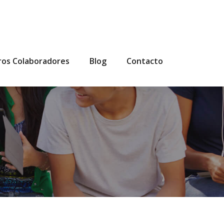
ros Colaboradores
Blog
Contacto