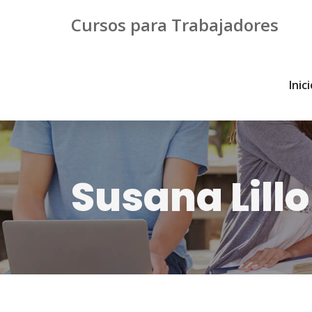
Cursos para Trabajadores
Inic
Susana Lillo