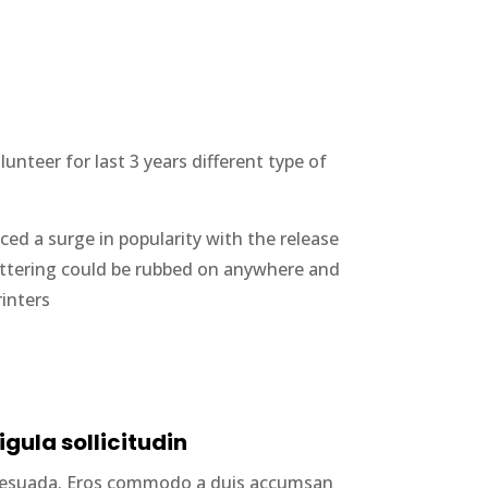
nteer for last 3 years different type of
ced a surge in popularity with the release
lettering could be rubbed on anywhere and
rinters
igula sollicitudin
alesuada. Eros commodo a duis accumsan