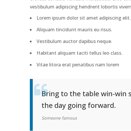
vestibulum adipiscing hendrerit lobortis viver
Lorem ipsum dolor sit amet adipiscing elit.
Aliquam tincidunt mauris eu risus.
Vestibulum auctor dapibus neque.
Habitant aliquam taciti tellus leo class.
Vitae litora erat penatibus nam lorem
Bring to the table win-win 
the day going forward.
Someone famous