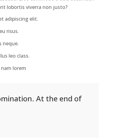
it lobortis viverra non justo?
 adipiscing elit.
u risus.
s neque.
lus leo class.
us nam lorem
omination. At the end of