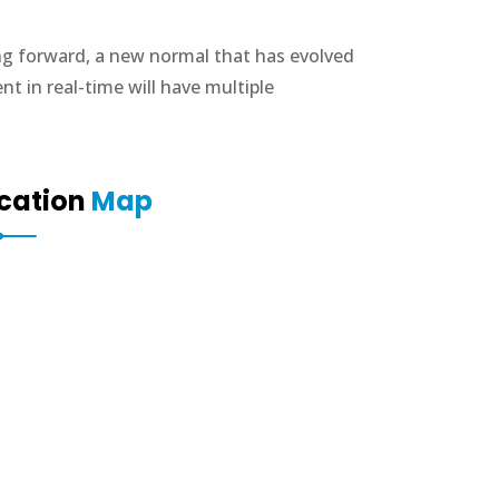
ing forward, a new normal that has evolved
 in real-time will have multiple
cation
Map