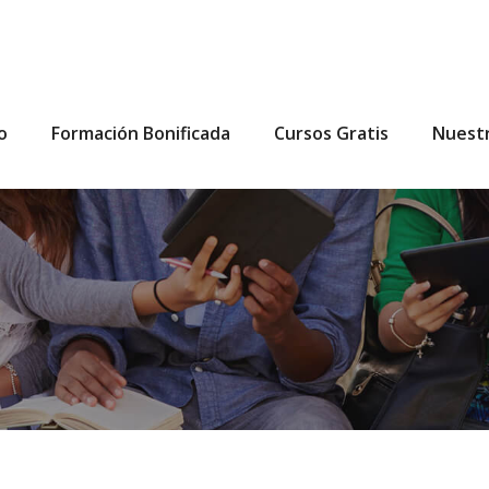
io
Formación Bonificada
Cursos Gratis
Nuest