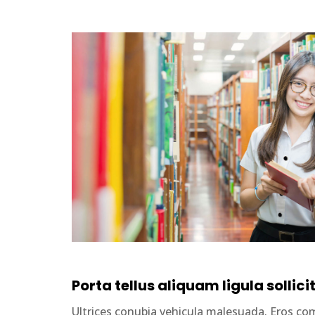
Porta tellus aliquam ligula sollici
Ultrices conubia vehicula malesuada. Eros 