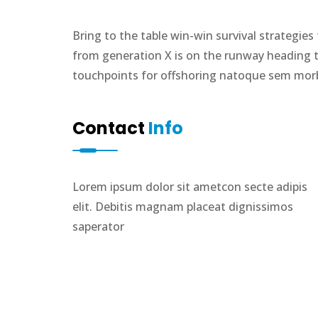
Bring to the table win-win survival strategie
from generation X is on the runway heading t
touchpoints for offshoring natoque sem morbi
Contact
Info
Lorem ipsum dolor sit ametcon secte adipis
elit. Debitis magnam placeat dignissimos
saperator