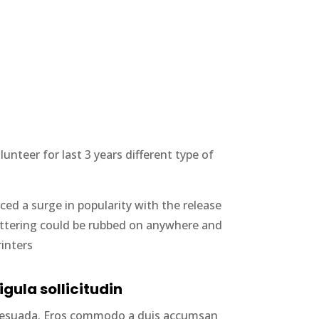
nteer for last 3 years different type of
ced a surge in popularity with the release
lettering could be rubbed on anywhere and
rinters
igula sollicitudin
alesuada. Eros commodo a duis accumsan