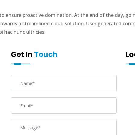
s to ensure proactive domination. At the end of the day, go
owards a streamlined cloud solution. User generated content
 hac nunc ultricies.
Get In
Touch
Lo