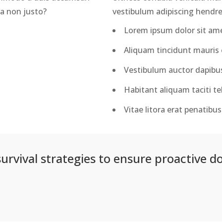
ra non justo?
vestibulum adipiscing hendrer
Lorem ipsum dolor sit amet
Aliquam tincidunt mauris e
Vestibulum auctor dapibu
Habitant aliquam taciti tel
Vitae litora erat penatib
survival strategies to ensure proactive d