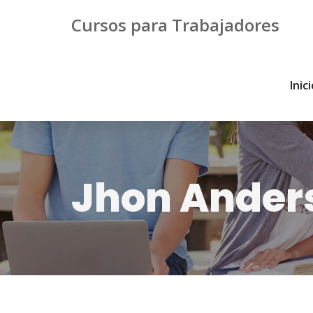
Cursos para Trabajadores
Inic
Jhon Ander