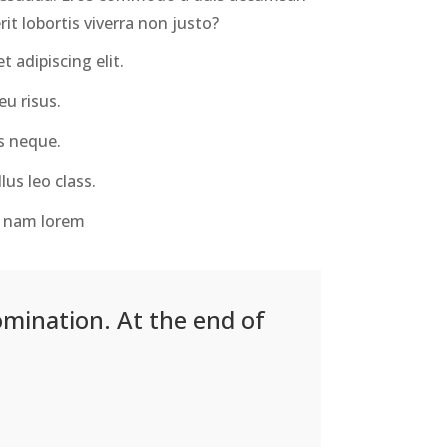
it lobortis viverra non justo?
 adipiscing elit.
u risus.
s neque.
lus leo class.
us nam lorem
omination. At the end of