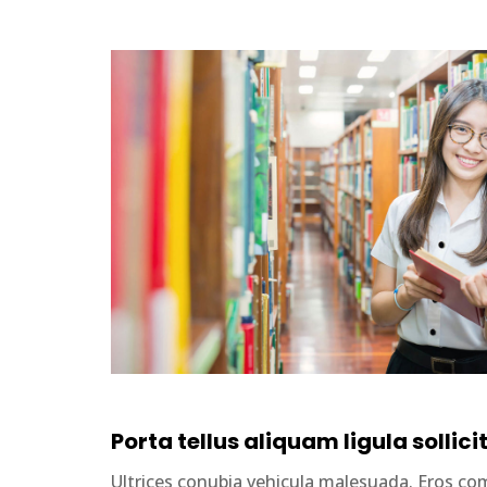
Porta tellus aliquam ligula sollici
Ultrices conubia vehicula malesuada. Eros 