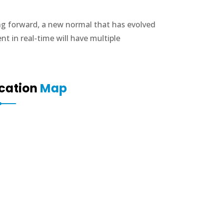
ing forward, a new normal that has evolved
 in real-time will have multiple
cation
Map