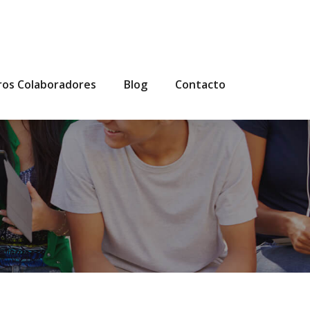
ros Colaboradores
Blog
Contacto