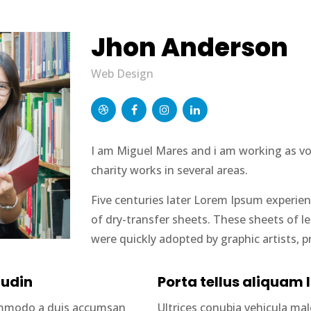
Jhon Anderson
Web Design
I am Miguel Mares and i am working as volu
charity works in several areas.
Five centuries later Lorem Ipsum experien
of dry-transfer sheets. These sheets of 
were quickly adopted by graphic artists, p
tudin
Porta tellus aliquam l
commodo a duis accumsan
Ultrices conubia vehicula m