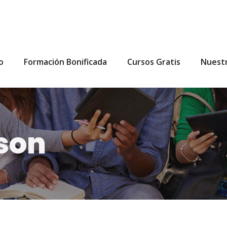
io
Formación Bonificada
Cursos Gratis
Nuest
son