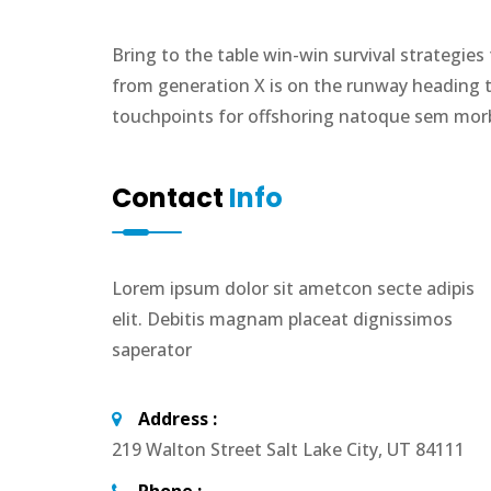
Bring to the table win-win survival strategie
from generation X is on the runway heading t
touchpoints for offshoring natoque sem morbi
Contact
Info
Lorem ipsum dolor sit ametcon secte adipis
elit. Debitis magnam placeat dignissimos
saperator
Address :
219 Walton Street Salt Lake City, UT 84111