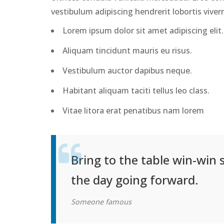
vestibulum adipiscing hendrerit lobortis viver
Lorem ipsum dolor sit amet adipiscing elit.
Aliquam tincidunt mauris eu risus.
Vestibulum auctor dapibus neque.
Habitant aliquam taciti tellus leo class.
Vitae litora erat penatibus nam lorem
Bring to the table win-win 
the day going forward.
Someone famous